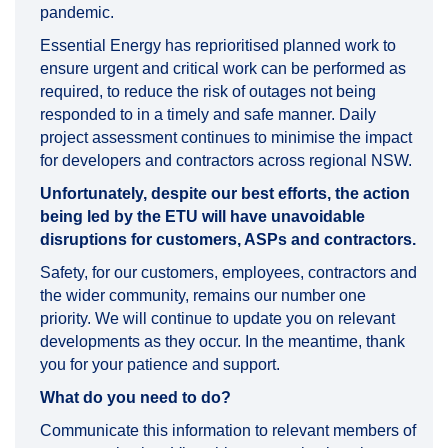
pandemic.
Essential Energy has reprioritised planned work to
ensure urgent and critical work can be performed as
required, to reduce the risk of outages not being
responded to in a timely and safe manner. Daily
project assessment continues to minimise the impact
for developers and contractors across regional NSW.
Unfortunately, despite our best efforts, the action
being led by the ETU will have unavoidable
disruptions for customers, ASPs and contractors.
Safety, for our customers, employees, contractors and
the wider community, remains our number one
priority. We will continue to update you on relevant
developments as they occur. In the meantime, thank
you for your patience and support.
What do you need to do?
Communicate this information to relevant members of