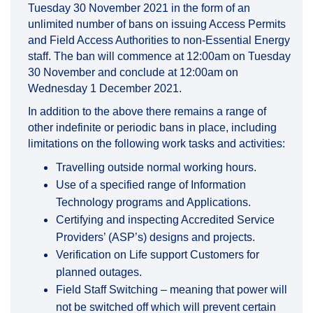
Tuesday 30 November 2021 in the form of an
unlimited number of bans on issuing Access Permits
and Field Access Authorities to non-Essential Energy
staff. The ban will commence at 12:00am on Tuesday
30 November and conclude at 12:00am on
Wednesday 1 December 2021.
In addition to the above there remains a range of
other indefinite or periodic bans in place, including
limitations on the following work tasks and activities:
Travelling outside normal working hours.
Use of a specified range of Information
Technology programs and Applications.
Certifying and inspecting Accredited Service
Providers’ (ASP’s) designs and projects.
Verification on Life support Customers for
planned outages.
Field Staff Switching – meaning that power will
not be switched off which will prevent certain