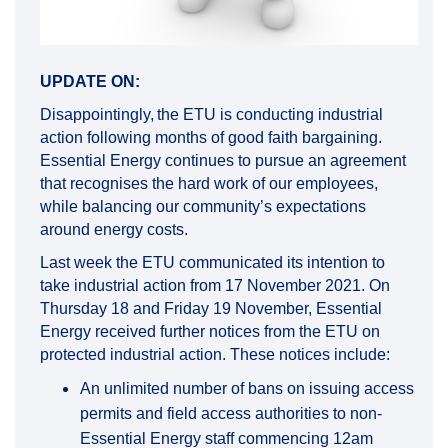
UPDATE ON:
Disappointingly, the ETU is conducting industrial
action following months of good faith bargaining.
Essential Energy continues to pursue an agreement
that recognises the hard work of our employees,
while balancing our community’s expectations
around energy costs.
Last week the ETU communicated its intention to
take industrial action from 17 November 2021. On
Thursday 18 and Friday 19 November, Essential
Energy received further notices from the ETU on
protected industrial action. These notices include:
An unlimited number of bans on issuing access
permits and field access authorities to non-
Essential Energy staff commencing 12am