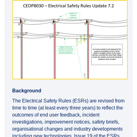
Background
The Electrical Safety Rules (ESRs) are revised from
time to time (at least every three years) to reflect the
outcomes of end user feedback, incident
investigations, improvement notices, safety briefs,
organisational changes and industry developments
including new technologies. Issue 19 of the ESRs