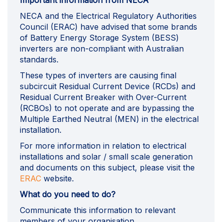
Important information from NECA
NECA and the Electrical Regulatory Authorities
Council (ERAC) have advised that some brands
of Battery Energy Storage System (BESS)
inverters are non-compliant with Australian
standards.
These types of inverters are causing final
subcircuit Residual Current Device (RCDs) and
Residual Current Breaker with Over-Current
(RCBOs) to not operate and are bypassing the
Multiple Earthed Neutral (MEN) in the electrical
installation.
For more information in relation to electrical
installations and solar / small scale generation
and documents on this subject, please visit the
(External link)
ERAC
website.
What do you need to do?
Communicate this information to relevant
members of your organisation.