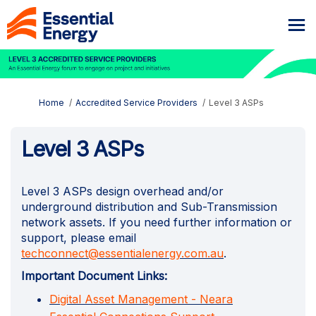
You are here:
Home
Accredited Service Providers
Level 3 ASPs
Level 3 ASPs
Level 3 ASPs design overhead and/or
underground distribution and Sub-Transmission
network assets. If you need further information or
support, please email
(External link)
techconnect@essentialenergy.com.au
.
Important Document Links:
Digital Asset Management - Neara
(External link)