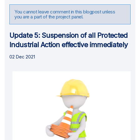
You cannot leave comment in this blogpost unless
you are a part of the project panel.
Update 5: Suspension of all Protected
Industrial Action effective immediately
02 Dec 2021