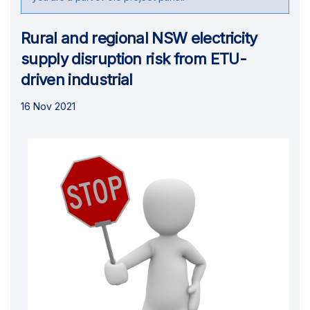
Rural and regional NSW electricity
supply disruption risk from ETU-
driven industrial
16 Nov 2021