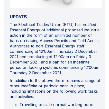
UPDATE:
The Electrical Trades Union (ETU) has notified
Essential Energy of additional proposed industrial
action in the form of an unlimited number of
bans on issuing Access Permits and Field Access
Authorities to non-Essential Energy staff
commencing at 12:00am Thursday 2 December
2021 and concluding at 12:00am on Friday 3
December 2021; and a ban for an indefinite
period on locking systems commencing 12:00am
Thursday 2 December 2021.
In addition to the above there remains a range of
other indefinite or periodic bans in place,
including limitations on the following work tasks
and activities:
Travelling outside normal working hours.