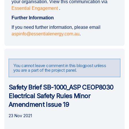
your organisation. View this communication via
Essential Engagement
.
Further Information
If you need further information, please email
(External link)
aspinfo@essentialenergy.com.au
.
You cannot leave comment in this blogpost unless
you are a part of the project panel.
Safety Brief SB-1000_ASP CEOP8030
Electrical Safety Rules Minor
Amendment Issue 19
23 Nov 2021