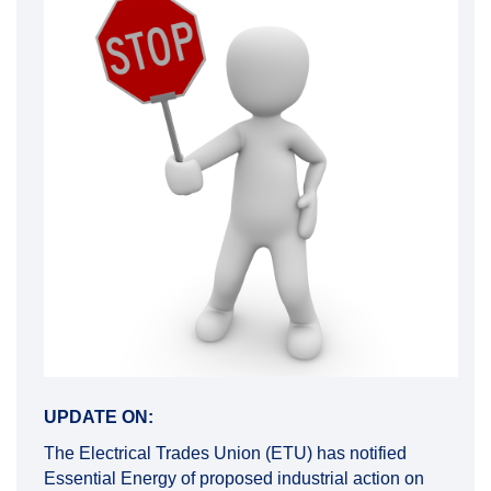
UPDATE ON:
The Electrical Trades Union (ETU) has notified
Essential Energy of proposed industrial action on