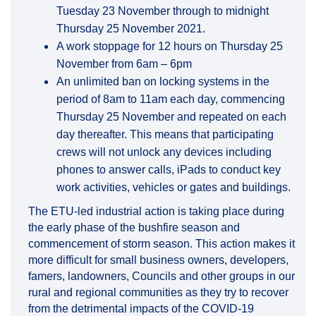
Tuesday 23 November through to midnight
Thursday 25 November 2021.
A work stoppage for 12 hours on Thursday 25
November from 6am – 6pm
An unlimited ban on locking systems in the
period of 8am to 11am each day, commencing
Thursday 25 November and repeated on each
day thereafter. This means that participating
crews will not unlock any devices including
phones to answer calls, iPads to conduct key
work activities, vehicles or gates and buildings.
The ETU-led industrial action is taking place during
the early phase of the bushfire season and
commencement of storm season. This action makes it
more difficult for small business owners, developers,
famers, landowners, Councils and other groups in our
rural and regional communities as they try to recover
from the detrimental impacts of the COVID-19