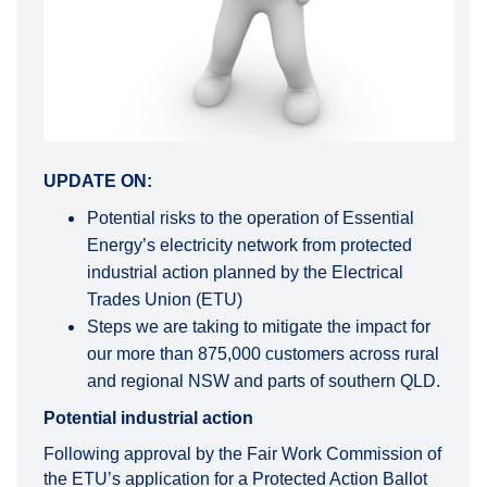
UPDATE ON:
Potential risks to the operation of Essential
Energy’s electricity network from protected
industrial action planned by the Electrical
Trades Union (ETU)
Steps we are taking to mitigate the impact for
our more than 875,000 customers across rural
and regional NSW and parts of southern QLD.
Potential industrial action
Following approval by the Fair Work Commission of
the ETU’s application for a Protected Action Ballot