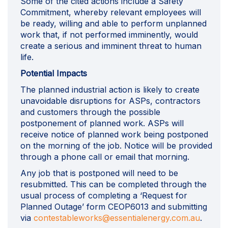
Some of the cited actions include a Safety
Commitment, whereby relevant employees will
be ready, willing and able to perform unplanned
work that, if not performed imminently, would
create a serious and imminent threat to human
life.
Potential Impacts
The planned industrial action is likely to create
unavoidable disruptions for ASPs, contractors
and customers through the possible
postponement of planned work. ASPs will
receive notice of planned work being postponed
on the morning of the job. Notice will be provided
through a phone call or email that morning.
Any job that is postponed will need to be
resubmitted. This can be completed through the
usual process of completing a ‘Request for
Planned Outage’ form CEOP6013 and submitting
(Extern
via
contestableworks@essentialenergy.com.au
.