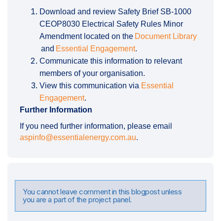
Download and review Safety Brief SB-1000
CEOP8030 Electrical Safety Rules Minor
Amendment located on the
Document Library
(External link)
and
Essential Engagement
.
Communicate this information to relevant
members of your organisation.
View this communication via
Essential
Engagement
.
Further Information
If you need further information, please email
(External link)
aspinfo@essentialenergy.com.au
.
You cannot leave comment in this blogpost unless
you are a part of the project panel.