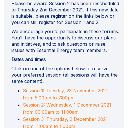
Please be aware Session 2 has been rescheduled
to Thursday 2nd December 2021. If this new date
is suitable, please
register
on the links below or
you can still register for Session 1 and 2.
We encourage you to participate in these forums.
You’ll have the opportunity to discuss our plans
and initiatives, and to ask questions or raise
issues with Essential Energy team members.
Dates and times
Click on one of the options below to reserve
your preferred session (all sessions will have the
same content).
Session 1: Tuesday, 23 November 2021
(External link)
from 5:00pm to 7:00pm
Session 2: Wednesday, 1 December 2021
(External link)
from 09:00am to 11:00am
Session 3: Thursday, 2 December 2021
(External link)
from 11:00am to 1:00pm