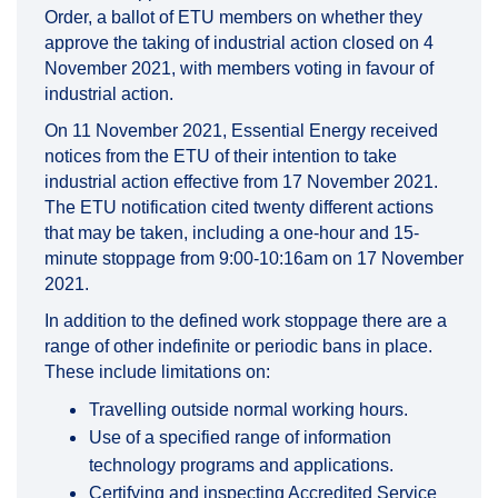
Order, a ballot of ETU members on whether they
approve the taking of industrial action closed on 4
November 2021, with members voting in favour of
industrial action.
On 11 November 2021, Essential Energy received
notices from the ETU of their intention to take
industrial action effective from 17 November 2021.
The ETU notification cited twenty different actions
that may be taken, including a one-hour and 15-
minute stoppage from 9:00-10:16am on 17 November
2021.
In addition to the defined work stoppage there are a
range of other indefinite or periodic bans in place.
These include limitations on:
Travelling outside normal working hours.
Use of a specified range of information
technology programs and applications.
Certifying and inspecting Accredited Service