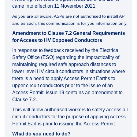
came into effect on 11 November 2021.
As you are all aware, ASPs are not authorised to install AP
and as such, this communication is for you information only.
Amendment to Clause 7.2 General Requirements
for Access to HV Exposed Conductors
In response to feedback received by the Electrical
Safety Office (ESO) regarding the impracticality of
maintaining required safe approach distances to
lower level HV circuit conductors in situations where
there is a need to apply Access Permit Earths to
upper circuit conductors prior to the issue of an
Access Permit, issue 19 contains an amendment to
Clause 7.2.
This will allow authorised workers to safely access all
circuit conductors for the purpose of applying Access
Permit Earths prior to issuing the Access Permit.
What do you need to do?