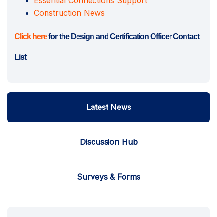
Essential Connections Support
Construction News
(External link)
Click here
for the Design and Certification Officer Contact
List
Latest News
Discussion Hub
Surveys & Forms