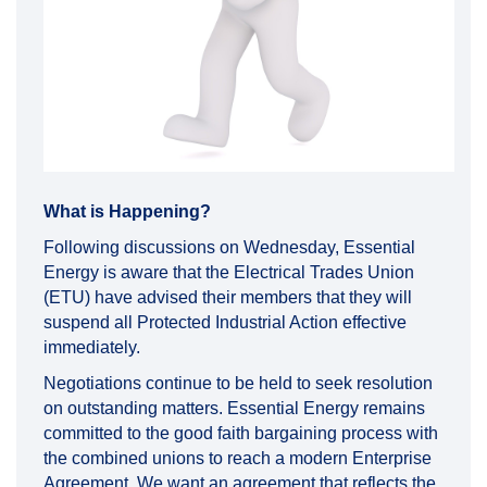
What is Happening?
Following discussions on Wednesday, Essential
Energy is aware that the Electrical Trades Union
(ETU) have advised their members that they will
suspend all Protected Industrial Action effective
immediately.
Negotiations continue to be held to seek resolution
on outstanding matters. Essential Energy remains
committed to the good faith bargaining process with
the combined unions to reach a modern Enterprise
Agreement. We want an agreement that reflects the