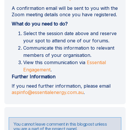
A confirmation email will be sent to you with the
Zoom meeting details once you have registered.
What do you need to do?
Select the session date above and reserve
your spot to attend one of our forums.
Communicate this information to relevant
members of your organisation.
View this communication via
Essential
Engagement
.
Further Information
If you need further information, please email
(External link)
aspinfo@essentialenergy.com.au
.
You cannot leave comment in this blogpost unless
you are a part of the project panel.