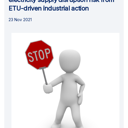
ETU-driven industrial action
23 Nov 2021