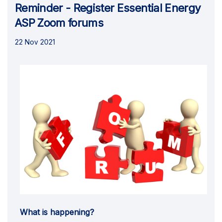
Reminder - Register Essential Energy
ASP Zoom forums
22 Nov 2021
What is happening?