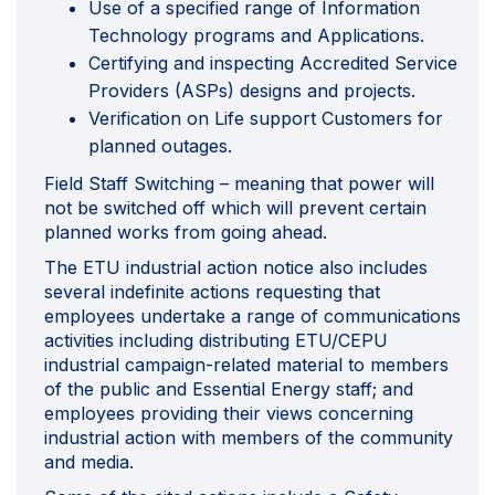
Use of a specified range of Information
Technology programs and Applications.
Certifying and inspecting Accredited Service
Providers (ASPs) designs and projects.
Verification on Life support Customers for
planned outages.
Field Staff Switching – meaning that power will
not be switched off which will prevent certain
planned works from going ahead.
The ETU industrial action notice also includes
several indefinite actions requesting that
employees undertake a range of communications
activities including distributing ETU/CEPU
industrial campaign-related material to members
of the public and Essential Energy staff; and
employees providing their views concerning
industrial action with members of the community
and media.