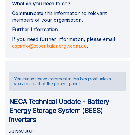
What do you need to do?
Communicate this information to relevant
members of your organisation.
Further Information
If you need further information, please email
(External link)
aspinfo@essentialenergy.com.au
.
You cannot leave comment in this blogpost unless
you are a part of the project panel.
NECA Technical Update - Battery
Energy Storage System (BESS)
inverters
30 Nov 2021