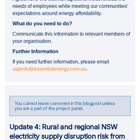
needs of employees while meeting our communities’
expectations around energy affordability.
What do you need to do?
Communicate this information to relevant members of
your organisation.
Further Information
If you need further information, please email
(External link)
aspinfo@essentialenergy.com.au
.
You cannot leave comment in this blogpost unless
you are a part of the project panel.
Update 4: Rural and regional NSW
electricity supply disruption risk from