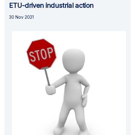
ETU-driven industrial action
30 Nov 2021