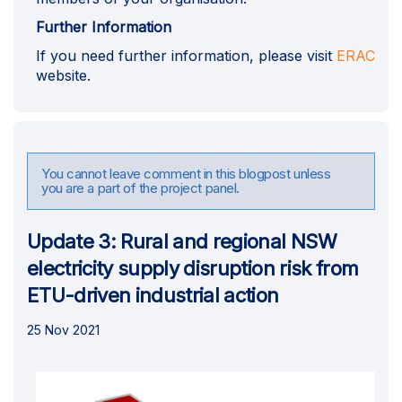
Further Information
(Ext
If you need further information, please visit
ERAC
website.
You cannot leave comment in this blogpost unless
you are a part of the project panel.
Update 3: Rural and regional NSW
electricity supply disruption risk from
ETU-driven industrial action
25 Nov 2021