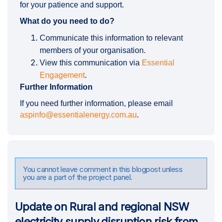
for your patience and support.
What do you need to do?
Communicate this information to relevant
members of your organisation.
View this communication via
Essential
Engagement
.
Further Information
If you need further information, please email
(External link)
aspinfo@essentialenergy.com.au
.
You cannot leave comment in this blogpost unless
you are a part of the project panel.
Update on Rural and regional NSW
electricity supply disruption risk from