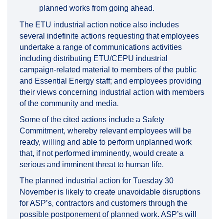
planned works from going ahead.
The ETU industrial action notice also includes
several indefinite actions requesting that employees
undertake a range of communications activities
including distributing ETU/CEPU industrial
campaign-related material to members of the public
and Essential Energy staff; and employees providing
their views concerning industrial action with members
of the community and media.
Some of the cited actions include a Safety
Commitment, whereby relevant employees will be
ready, willing and able to perform unplanned work
that, if not performed imminently, would create a
serious and imminent threat to human life.
The planned industrial action for Tuesday 30
November is likely to create unavoidable disruptions
for ASP’s, contractors and customers through the
possible postponement of planned work. ASP’s will