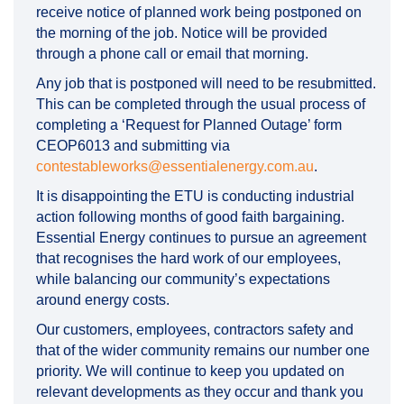
receive notice of planned work being postponed on
the morning of the job. Notice will be provided
through a phone call or email that morning.
Any job that is postponed will need to be resubmitted.
This can be completed through the usual process of
completing a ‘Request for Planned Outage’ form
CEOP6013 and submitting via
(External link)
contestableworks@essentialenergy.com.au
.
It is disappointing the ETU is conducting industrial
action following months of good faith bargaining.
Essential Energy continues to pursue an agreement
that recognises the hard work of our employees,
while balancing our community’s expectations
around energy costs.
Our customers, employees, contractors safety and
that of the wider community remains our number one
priority. We will continue to keep you updated on
relevant developments as they occur and thank you