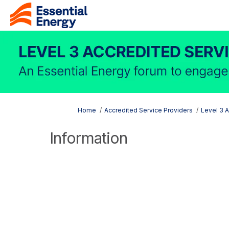
You are here:
Home
Accredited Service Providers
Level 3 
Information