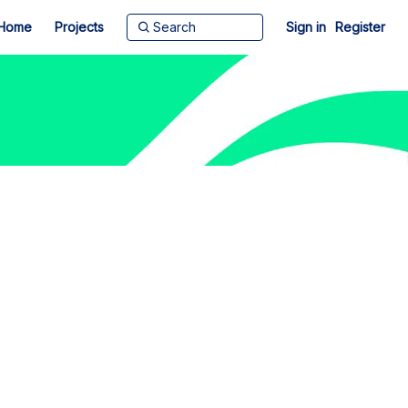
Home
Projects
Sign in
Register