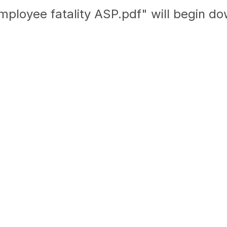
mployee fatality ASP.pdf" will begin d