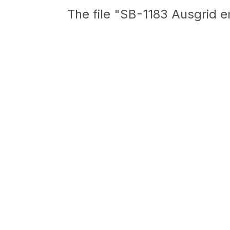
The file "SB-1183 Ausgrid e