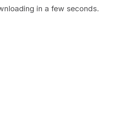
ownloading in a few seconds.