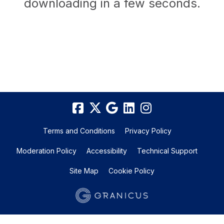
downloading in a few seconds.
Terms and Conditions
Privacy Policy
Moderation Policy
Accessibility
Technical Support
Site Map
Cookie Policy