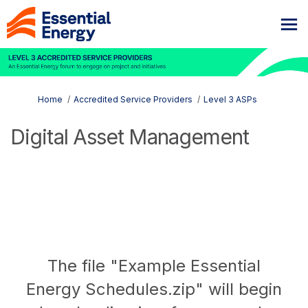
You are here:
Home
Accredited Service Providers
Level 3 ASPs
Digital Asset Management
The file "Example Essential
Energy Schedules.zip" will begin