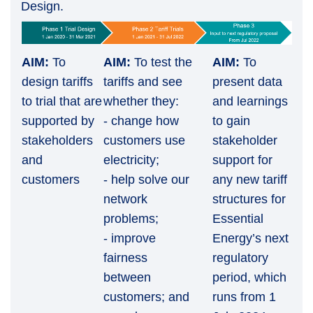
Design.
AIM:
To
AIM:
To test the
AIM:
To
design tariffs
tariffs and see
present data
to trial that are
whether they:
and learnings
supported by
- change how
to gain
stakeholders
customers use
stakeholder
and
electricity;
support for
customers
- help solve our
any new tariff
network
structures for
problems;
Essential
- improve
Energy’s next
fairness
regulatory
between
period, which
customers; and
runs from 1