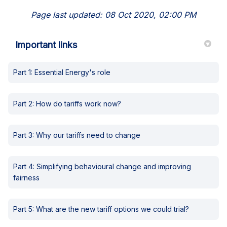
Page last updated: 08 Oct 2020, 02:00 PM
Important links
Part 1: Essential Energy's role
Part 2: How do tariffs work now?
Part 3: Why our tariffs need to change
Part 4: Simplifying behavioural change and improving
fairness
Part 5: What are the new tariff options we could trial?