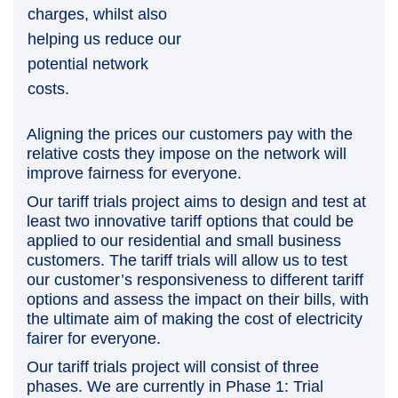
charges, whilst also
helping us reduce our
potential network
costs.
Aligning the prices our customers pay with the
relative costs they impose on the network will
improve fairness for everyone.
Our tariff trials project aims to design and test at
least two innovative tariff options that could be
applied to our residential and small business
customers. The tariff trials will allow us to test
our customer’s responsiveness to different tariff
options and assess the impact on their bills, with
the ultimate aim of making the cost of electricity
fairer for everyone.
Our tariff trials project will consist of three
phases. We are currently in Phase 1: Trial