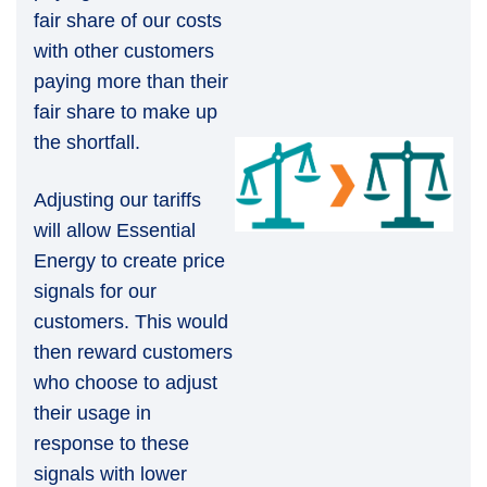
fair share of our costs
with other customers
paying more than their
fair share to make up
the shortfall.
Adjusting our tariffs
will allow Essential
Energy to create price
signals for our
customers. This would
then reward customers
who choose to adjust
their usage in
response to these
signals with lower