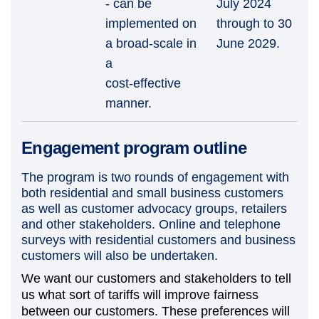
- can be
July 2024
implemented on
through to 30
a broad-scale in
June 2029.
a
cost-effective
manner.
Engagement program outline
The program is two rounds of engagement with
both residential and small business customers
as well as customer advocacy groups, retailers
and other stakeholders. Online and telephone
surveys with residential customers and business
customers will also be undertaken.
We want our customers and stakeholders to tell
us what sort of tariffs will improve fairness
between our customers. These preferences will