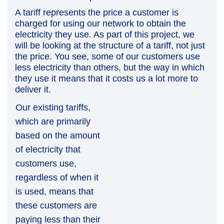
A tariff represents the price a customer is
charged for using our network to obtain the
electricity they use.
As part of this project, we
will be looking at the structure of a tariff, not just
the price. You see, s
ome of our customers use
less electricity than others, but the way in which
they use it means that it costs us a lot more to
deliver it.
Our existing tariffs,
which are primarily
based on the amount
of electricity that
customers use,
regardless of when it
is used, means that
these customers are
paying less than their