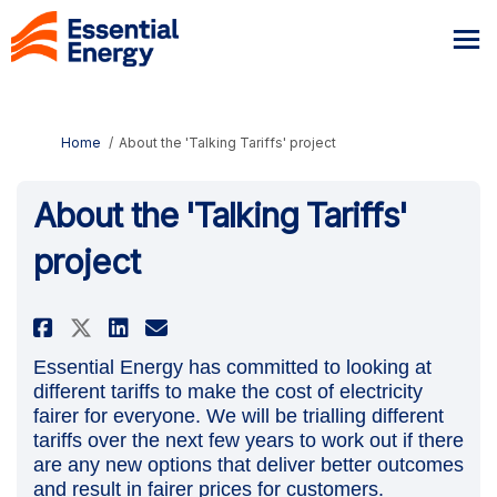
You are here:
Home
About the 'Talking Tariffs' project
About the 'Talking Tariffs'
project
Share About the 'Talking Tariff
Share About the 'Talking 
Email About the 'Talkin
Share About the 'Talking Tari
Essential Energy has committed to looking at
different tariffs to make the cost of electricity
fairer for everyone. We will be trialling different
tariffs over the next few years to work out if there
are any new options that deliver better outcomes
and result in fairer prices for customers.