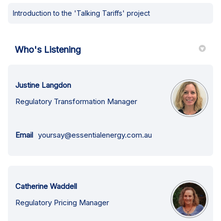
Introduction to the 'Talking Tariffs' project
Who's Listening
Justine Langdon
Regulatory Transformation Manager
(External link)
Email
yoursay@essentialenergy.com.au
Catherine Waddell
Regulatory Pricing Manager