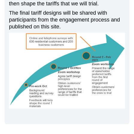
then shape the tariffs that we will trial.
The final tariff designs will be shared with
participants from the engagement process and
published on this site.