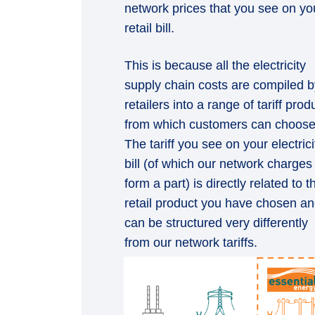
network prices that you see on yo
retail bill.
This is because all the electricity
supply chain costs are compiled b
retailers into a range of tariff prod
from which customers can choose
The tariff you see on your electrici
bill (of which our network charges
form a part) is directly related to t
retail product you have chosen a
can be structured very differently
from our network tariffs.