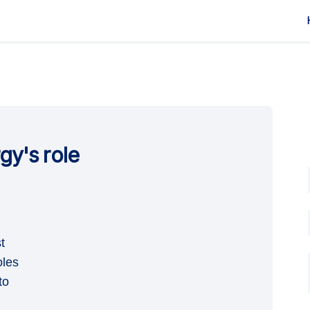
rgy's role
ial Energy's role on Facebook
Essential Energy's role on Linkedin
: Essential Energy's role link
ential Energy's role on X (formerly T
t
oles
to