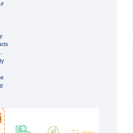
ur
y
ucts
.
ty
he
nd