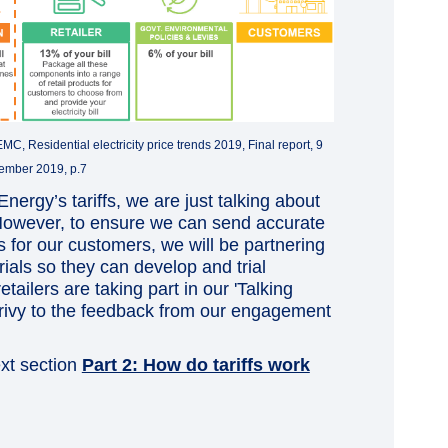
, Residential electricity price trends 2019, Final report, 9
ember 2019, p.7
nergy’s tariffs, we are just talking about
 However, to ensure we can send accurate
es for our customers, we will be partnering
trials so they can develop and trial
etailers are taking part in our 'Talking
 privy to the feedback from our engagement
ext section
Part 2: How do tariffs work