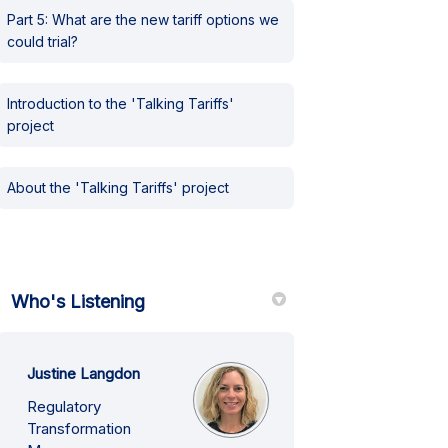
Part 5: What are the new tariff options we
could trial?
Introduction to the 'Talking Tariffs'
project
About the 'Talking Tariffs' project
Who's Listening
Justine Langdon
Regulatory
Transformation