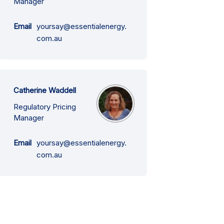
Manager
Email
yoursay@essentialenergy.
(External link)
com.au
Catherine Waddell
Regulatory Pricing
Manager
Email
yoursay@essentialenergy.
(External link)
com.au