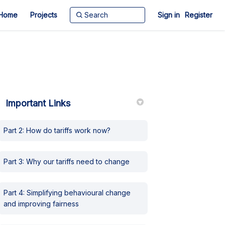
Home
Projects
Sign in
Register
Important Links
Part 2: How do tariffs work now?
witter)
Part 3: Why our tariffs need to change
Part 4: Simplifying behavioural change
and improving fairness