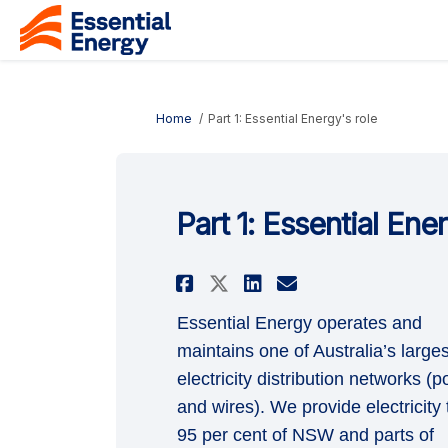
You are here:
Home
Part 1: Essential Energy's role
Part 1: Essential Ene
Share Part 1: Essent
Share Part 1: 
Email Part 1
Share Part 1: Ess
Essential Energy operates and
maintains one of Australia’s larges
electricity distribution networks (p
and wires). We provide electricity 
95 per cent of NSW and parts of