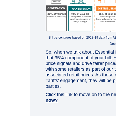
Bill percentages based on 2018-19 data from AEMC
Dec
So, when we talk about Essential E
that 35% component of your bill.
price signals and drive fairer pric
with some retailers as part of our 
associated retail prices. As these r
Tariffs' engagement, they will be
parties.
Click this link to move on to the n
now?