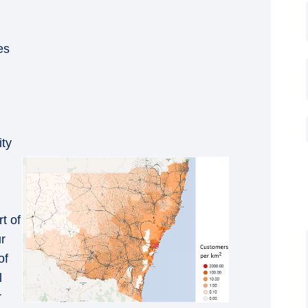
es
ty
rt of
ur
of
l
r