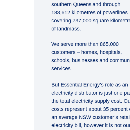
southern Queensland through
183,612 kilometres of powerlines
covering 737,000 square kilometr
of landmass.
We serve more than 865,000
customers – homes, hospitals,
schools, businesses and communi
services.
But Essential Energy’s role as an
electricity distributor is just one pa
the total electricity supply cost. O
costs represent about 35 percent 
an average NSW customer’s retai
electricity bill, however it is not ou