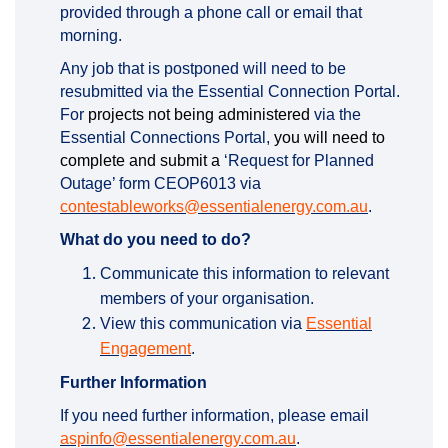
provided through a phone call or email that
morning.
Any job that is postponed will need to be
resubmitted via the Essential Connection Portal.
For
projects not being administered
via the
Essential Connections Portal,
you will need to
complete and submit a
‘Request for Planned
Outage’ form CEOP6013 via
(External li
contestableworks@essentialenergy.com.au
.
What do you need to do?
Communicate this information to relevant
members of your organisation.
View this communication via
Essential
Engagement
.
Further Information
If you need further information, please email
(External link)
aspinfo@essentialenergy.com.au
.