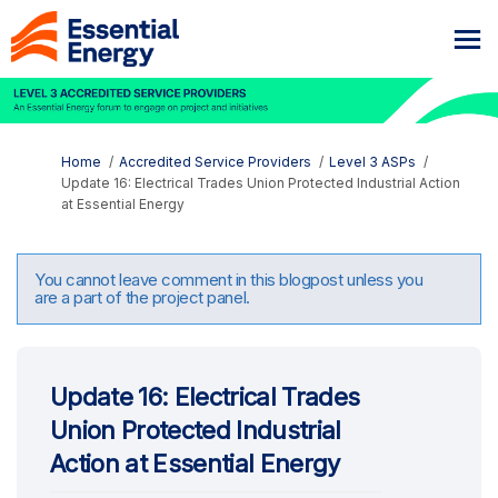
You are here:
Home
Accredited Service Providers
Level 3 ASPs
Update 16: Electrical Trades Union Protected Industrial Action
at Essential Energy
You cannot leave comment in this blogpost unless you
are a part of the project panel.
Update 16: Electrical Trades
Union Protected Industrial
Action at Essential Energy