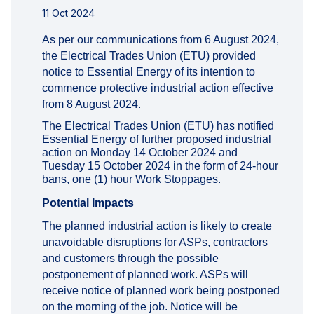
11 Oct 2024
As per our communications from 6 August 2024,
the Electrical Trades Union (ETU) provided
notice to Essential Energy of its intention to
commence protective industrial action effective
from 8 August 2024.
The Electrical Trades Union (ETU) has notified
Essential Energy of further proposed industrial
action on Monday 14 October 2024 and
Tuesday 15 October 2024 in the form of 24-hour
bans, one (1) hour Work Stoppages.
Potential Impacts
The planned industrial action is likely to create
unavoidable disruptions for ASPs, contractors
and customers through the possible
postponement of planned work. ASPs will
receive notice of planned work being postponed
on the morning of the job. Notice will be