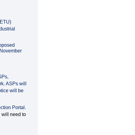
 (ETU)
dustrial
roposed
5 November
ASPs,
k. ASPs will
tice will be
ction Portal.
will need to