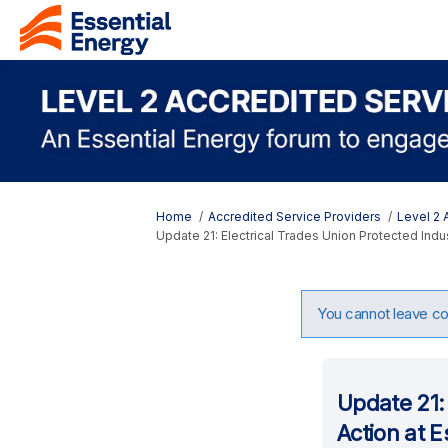
You are here:
Home
Accredited Service Providers
Level 2
Update 21: Electrical Trades Union Protected Indus
You cannot leave com
Update 21: 
Action at E