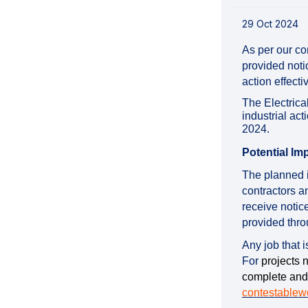
29 Oct 2024
As per our co
provided noti
action effect
The Electrica
industrial a
2024.
Potential Im
The planned i
contractors a
receive notic
provided thro
Any job that 
For
projects 
complete and
contestablew