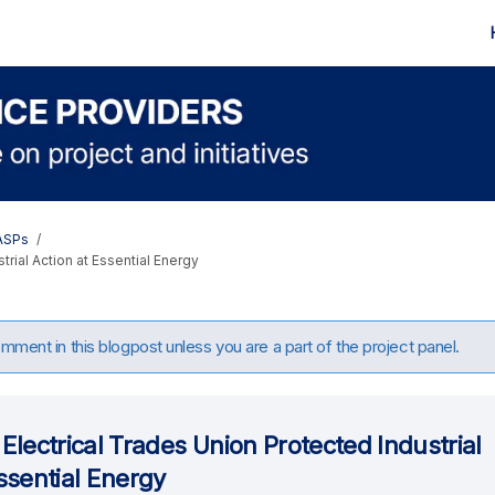
 ASPs
trial Action at Essential Energy
ment in this blogpost unless you are a part of the project panel.
Electrical Trades Union Protected Industrial
ssential Energy