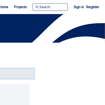
Home
Projects
Sign in
Register