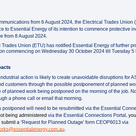
mmunications from 6 August 2024, the Electrical Trades Union
ce to Essential Energy of its intention to commence protective in
ive from 8 August 2024.
l Trades Union (ETU) has notified Essential Energy of further p
ction commencing on Wednesday 30 October 2024 till Tuesday 
pacts
ndustrial action is likely to create unavoidable disruptions for 
nd customers through the possible postponement of planned wor
e of planned work being postponed on the morning of the job. No
ugh a phone call or email that morning.
is postponed will need to be resubmitted via the Essential Conne
not being administered
via the Essential Connections Portal,
you 
 submit a
‘Request for Planned Outage’ form CEOP6013 via
(External link)
orks@essentialenergy.com.au
.