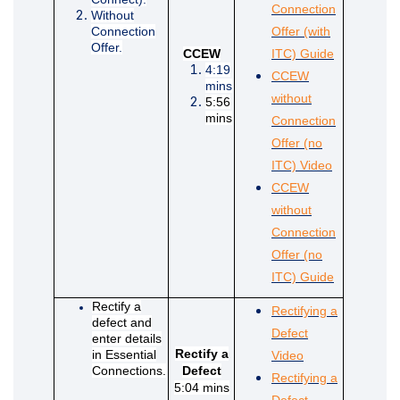
Connection
Without
Connection
Offer (with
Offer.
(External li
CCEW
ITC) Guide
4:19
CCEW
mins
without
5:56
mins
Connection
Offer (no
(External lin
ITC) Video
CCEW
without
Connection
Offer (no
(External li
ITC) Guide
Rectify a
Rectifying a
defect and
Defect
enter details
(External link)
Rectify a
in Essential
Video
Connections.
Defect
Rectifying a
5:04 mins
Defect