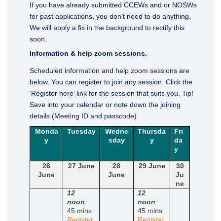
If you have already submitted CCEWs and or NOSWs
for past applications, you don’t need to do anything.
We will apply a fix in the background to rectify this
soon.
Information & help zoom sessions.
Scheduled information and help zoom sessions are
below. You can register to join any session. Click the
‘Register here’ link for the session that suits you. Tip!
Save into your calendar or note down the joining
details (Meeting ID and passcode).
Monda
Tuesday
Wedne
Thursda
Fri
y
sday
y
da
y
26
27 June
28
29 June
30
June
June
Ju
ne
12
12
noon
:
noon
:
45 mins
45 mins
Register
Register