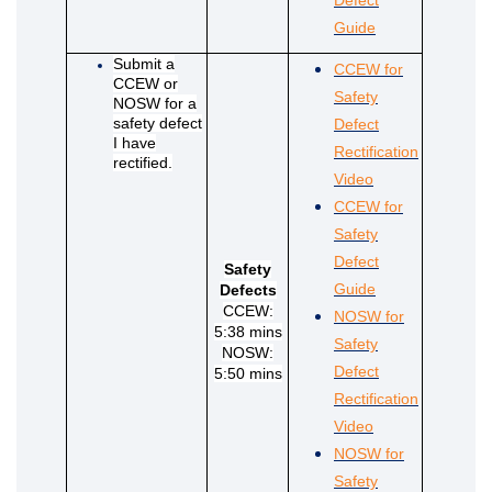
(External link)
(External link)
(External link)
(External link)
Guide
Submit a
(External link)
(External link)
(External link)
(External link)
CCEW for
CCEW or
Safety
NOSW for a
safety defect
Defect
I have
Rectification
rectified.
(External link)
Video
CCEW for
Safety
Defect
Safety
(External link)
Guide
Defects
CCEW:
NOSW for
5:38 mins
Safety
NOSW:
Defect
5:50 mins
Rectification
(External link)
Video
NOSW for
Safety