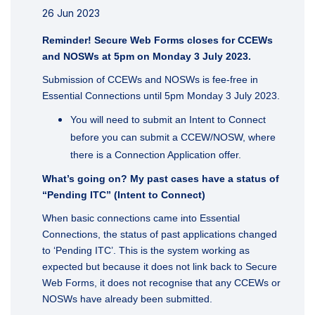
26 Jun 2023
Reminder! Secure Web Forms closes for CCEWs
and NOSWs at 5pm on Monday 3 July 2023.
Submission of CCEWs and NOSWs is fee-free in
Essential Connections until 5pm Monday 3 July 2023.
You will need to submit an Intent to Connect
before you can submit a CCEW/NOSW, where
there is a Connection Application offer.
What’s going on? My past cases have a status of
“Pending ITC” (Intent to Connect)
When basic connections came into Essential
Connections, the status of past applications changed
to ‘Pending ITC’. This is the system working as
expected but because it does not link back to Secure
Web Forms, it does not recognise that any CCEWs or
NOSWs have already been submitted.