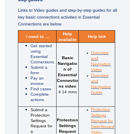
Links to Video guides and step-by-step guides for all
key basic connections activities in Essential
Connections are below.
Help
I need to ...
Help link
available
Get started
using
Overview
Essential
Basic
and
Connections.
Navigatio
Navigation
Submit a
n of
(External link)
Video
form.
Essential
Overview
Pay an
Connectio
and
invoice.
ns video
Navigation
Find cases.
4:14 mins
(External link)
Guide
Complete
actions.
Protection
Submit a
Protection
Settings
Protection
Settings
Request for
Settings
Request for
Switchboard
a
Request
(External link)
Video