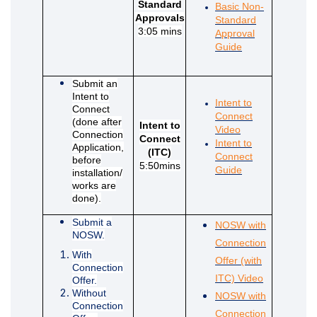
Standard
Basic Non-
Approvals
Standard
3:05 mins
Approval
(External link)
Guide
Submit an
Intent to
Intent to
Connect
Connect
(done after
Intent to
(External link)
Video
Connection
Connect
Intent to
Application,
(ITC)
Connect
before
5:50mins
(External link)
Guide
installation/
works are
done).
Submit a
NOSW with
NOSW.
Connection
With
Offer (with
Connection
(External lin
ITC) Video
Offer.
Without
NOSW with
Connection
Connection