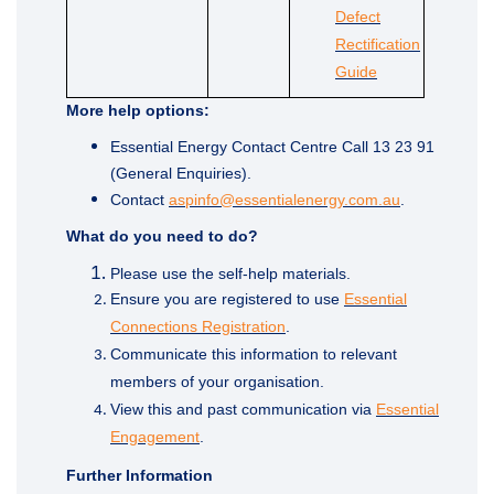
Defect
Rectification
(External link)
Guide
More help options:
Essential Energy Contact Centre Call 13 23 91
(General Enquiries).
(External link
Contact
aspinfo@essentialenergy.com.au
.
What do you need to do?
Please use the self-help materials.
Ensure you are registered to use
Essential
(External link)
Connections Registration
.
Communicate this information to relevant
members of your organisation.
View this and past communication via
Essential
Engagement
.
Further Information