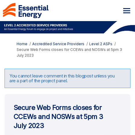
You are here:
Home
Accredited Service Providers
Level 2 ASPs
Secure Web Forms closes for CCEWs and NOSWs at 5pm 3
July 2023
You cannot leave comment in this blogpost unless you
are a part of the project panel.
Secure Web Forms closes for
CCEWs and NOSWs at 5pm 3
July 2023