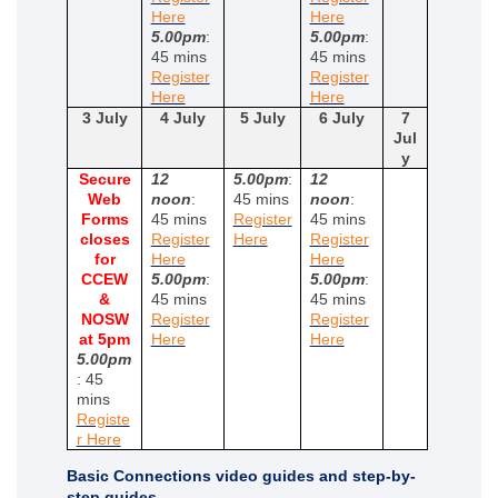
(External link)
(External link)
Here
Here
5.00pm
:
5.00pm
:
45 mins
45 mins
Register
Register
(External link)
(External link)
Here
Here
3 July
4 July
5 July
6 July
7
Jul
y
Secure
12
5.00pm
:
12
Web
noon
:
45 mins
noon
:
Forms
45 mins
Register
45 mins
(External link)
closes
Register
Here
Register
(External link)
(External link)
for
Here
Here
CCEW
5.00pm
:
5.00pm
:
&
45 mins
45 mins
NOSW
Register
Register
(External link)
(External link)
at 5pm
Here
Here
5.00pm
: 45
mins
Registe
(External link)
r Here
Basic Connections video guides and step-by-
step guides.