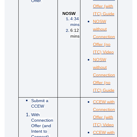
Offer
.
Offer (with
(External li
NOSW
ITC) Guide
4:34
NOSW
mins
without
6:12
mins
Connection
Offer (no
(External lin
ITC) Video
NOSW
without
Connection
Offer (no
(External li
ITC) Guide
Submit a
CCEW with
CCEW
Connection
With
Offer (with
Connection
(External lin
ITC) Video
Offer (and
Intent to
CCEW with
Connect).