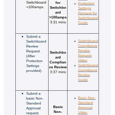
Switchboard
for
Protection
>100amps.
Switchbo
Settings
ard
Request for
>100amps
Switchboard
3:31 mins
(External link)
Guide
Submit a
Switchboard
Switchboard
Compliance
Review
Review
Request.
Switchbo
Request
(After
ard
(External link)
Video
Protection
Complian
Switchboard
Settings
ce Review
Compliance
provided).
3:37 mins
Review
(External link)
Guide
Submit a
Basic Non-
basic Non-
Standard
Standard
Basic
Approval
Approval
Non-
(External link)
Video
request.