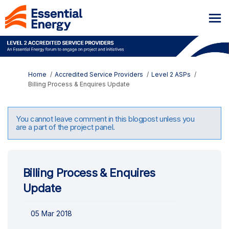
You are here:
Home
Accredited Service Providers
Level 2 ASPs
Billing Process & Enquires Update
You cannot leave comment in this blogpost unless you
are a part of the project panel.
Billing Process & Enquires
Update
05 Mar 2018