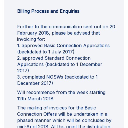
Billing Process and Enquiries
Further to the communication sent out on 20
February 2018, please be advised that
invoicing for:
1. approved Basic Connection Applications
(backdated to 1 July 2017)
2. approved Standard Connection
Applications (backdated to 1 December
2017)
3. completed NOSWs (backdated to 1
December 2017)
Will recommence from the week starting
12th March 2018.
The mailing of invoices for the Basic
Connection Offers will be undertaken in a
phased manner which will be concluded by
mid-April 2018. At this point the distribution