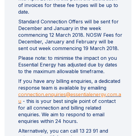
of invoices for these fee types will be up to
date.
Standard Connection Offers will be sent for
December and January in the week
commencing 12 March 2018. NOSW Fees for
December, January and February will be
sent out week commencing 19 March 2018.
Please note: to minimise the impact on you
Essential Energy has adjusted due by dates
to the maximum allowable timeframe.
If you have any billing enquiries, a dedicated
response team is available by emailing
connection.enquiries@essentialenergy.com.a
(External link)
u
- this is your best single point of contact
for all connection and billing related
enquiries. We aim to respond to email
enquiries within 24 hours.
Alternatively, you can call 13 23 91 and