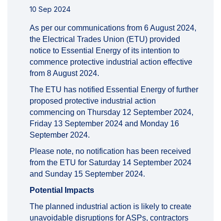
10 Sep 2024
As per our communications from 6 August 2024,
the Electrical Trades Union (ETU) provided
notice to Essential Energy of its intention to
commence protective industrial action effective
from 8 August 2024.
The ETU has notified Essential Energy of further
proposed protective industrial action
commencing on Thursday 12 September 2024,
Friday 13 September 2024 and Monday 16
September 2024.
Please note, no notification has been received
from the ETU for Saturday 14 September 2024
and Sunday 15 September 2024.
Potential Impacts
The planned industrial action is likely to create
unavoidable disruptions for ASPs, contractors