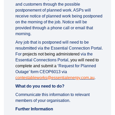
and customers through the possible
postponement of planned work. ASPs will
receive notice of planned work being postponed
on the morning of the job. Notice will be
provided through a phone call or email that
morning.
Any job that is postponed will need to be
resubmitted via the Essential Connection Portal.
For
projects not being administered
via the
Essential Connections Portal,
you will need to
complete and submit a
‘Request for Planned
Outage’ form CEOP6013 via
(External li
contestableworks@essentialenergy.com.au
.
What do you need to do?
Communicate this information to relevant
members of your organisation.
Further Information