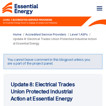
You are here:
Home
Accredited Service Providers
Level 1 ASPs
Update 8: Electrical Trades Union Protected Industrial Action
at Essential Energy
You cannot leave comment in this blogpost unless you
are a part of the project panel.
Update 8: Electrical Trades
Union Protected Industrial
Action at Essential Energy