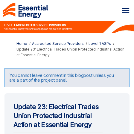
You are here:
Home
Accredited Service Providers
Level 1 ASPs
Update 23: Electrical Trades Union Protected Industrial Action
at Essential Energy
You cannot leave comment in this blogpost unless you
are a part of the project panel.
Update 23: Electrical Trades
Union Protected Industrial
Action at Essential Energy