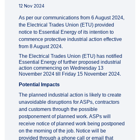
12 Nov 2024
As per our communications from 6 August 2024,
the Electrical Trades Union (ETU) provided
notice to Essential Energy of its intention to
commence protective industrial action effective
from 8 August 2024.
The Electrical Trades Union (ETU) has notified
Essential Energy of further proposed industrial
action commencing on Wednesday 13
November 2024 till Friday 15 November 2024.
Potential Impacts
The planned industrial action is likely to create
unavoidable disruptions for ASPs, contractors
and customers through the possible
postponement of planned work. ASPs will
receive notice of planned work being postponed
on the morning of the job. Notice will be
provided through a phone call or email that