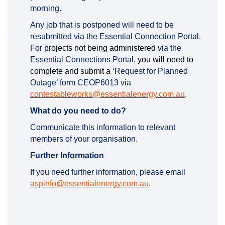
morning.
Any job that is postponed will need to be
resubmitted via the Essential Connection Portal.
For
projects not being administered
via the
Essential Connections Portal,
you will need to
complete and submit a
‘Request for Planned
Outage’ form CEOP6013 via
(External li
contestableworks@essentialenergy.com.au
.
What do you need to do?
Communicate this information to relevant
members of your organisation.
Further Information
If you need further information, please email
(External link)
aspinfo@essentialenergy.com.au
.