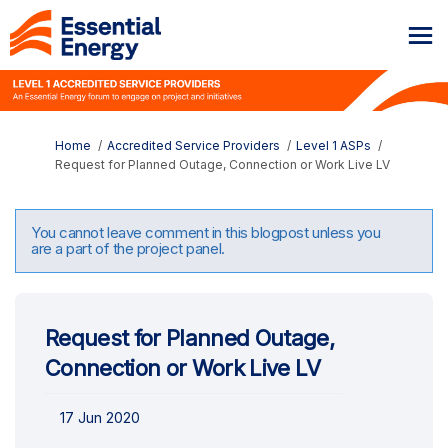
You are here:
Home
Accredited Service Providers
Level 1 ASPs
Request for Planned Outage, Connection or Work Live LV
You cannot leave comment in this blogpost unless you
are a part of the project panel.
Request for Planned Outage,
Connection or Work Live LV
17 Jun 2020