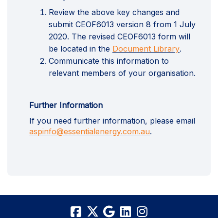
Review the above key changes and
submit CEOF6013 version 8 from 1 July
2020. The revised CEOF6013 form will
(External l
be located in the
Document Library
.
Communicate this information to
relevant members of your organisation.
Further Information
If you need further information, please email
(External link)
aspinfo@essentialenergy.com.au
.