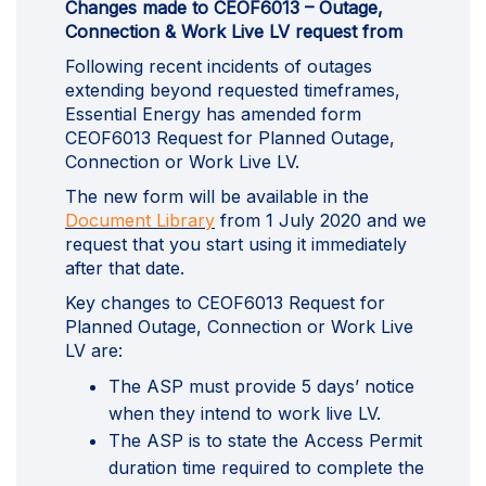
Changes made to CEOF6013 – Outage,
Connection & Work Live LV request from
Following recent incidents of outages
extending beyond requested timeframes,
Essential Energy has amended form
CEOF6013 Request for Planned Outage,
Connection or Work Live LV.
The new form will be available in the
(External link)
Document Library
from 1 July 2020 and we
request that you start using it immediately
after that date.
Key changes to CEOF6013 Request for
Planned Outage, Connection or Work Live
LV are:
The ASP must provide 5 days’ notice
when they intend to work live LV.
The ASP is to state the Access Permit
duration time required to complete the