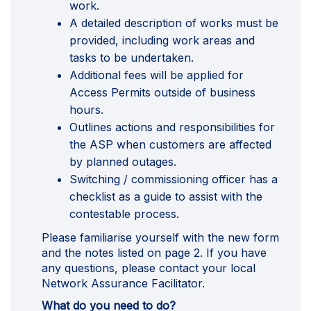
work.
A detailed description of works must be
provided, including work areas and
tasks to be undertaken.
Additional fees will be applied for
Access Permits outside of business
hours.
Outlines actions and responsibilities for
the ASP when customers are affected
by planned outages.
Switching / commissioning officer has a
checklist as a guide to assist with the
contestable process.
Please familiarise yourself with the new form
and the notes listed on page 2. If you have
any questions, please contact your local
Network Assurance Facilitator.
What do you need to do?