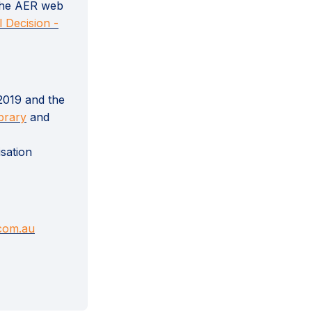
 the AER web
l Decision -
2019 and the
(External link)
brary
and
sation
(External link)
.com.au