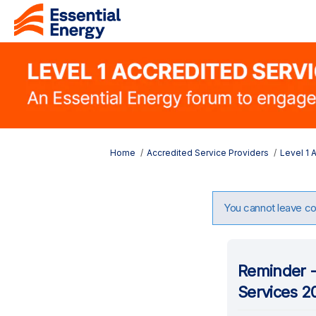
You are here:
Home
Accredited Service Providers
Level 1 
You cannot leave com
Reminder -
Services 2