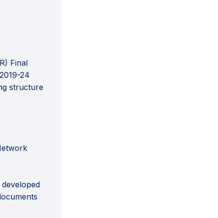
R) Final
 2019-24
ng structure
 Network
e developed
 documents