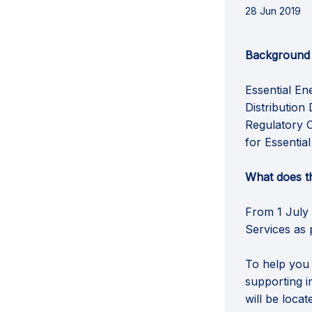
28 Jun 2019
Background
Essential En
Distribution
Regulatory C
for Essentia
What does t
From 1 July 
Services as 
To help you
supporting i
will be loca