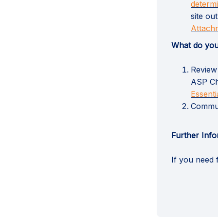
determ
site ou
Attachm
What do you
Review 
ASP Ch
Essent
Communi
Further Info
If you need 