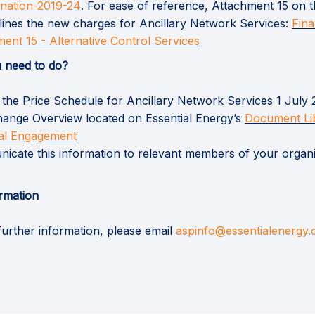
(External link)
ination-2019-24
. For ease of reference, Attachment 15 on
tlines the new charges for Ancillary Network Services:
Fina
(External link)
ent 15 - Alternative Control Services
 need to do?
the Price Schedule for Ancillary Network Services 1 July 
ange Overview located on Essential Energy’s
Document Li
ial Engagement
cate this information to relevant members of your organi
rmation
further information, please email
aspinfo@essentialenergy