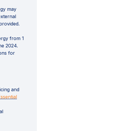
rgy may
external
provided.
ergy from 1
ne 2024.
ons for
icing and
nal link)
ssential
al