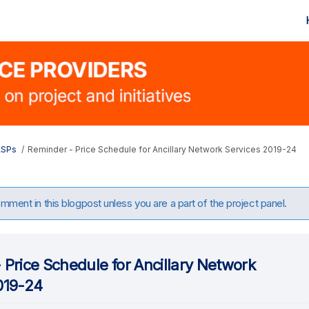
ASPs
Reminder - Price Schedule for Ancillary Network Services 2019-24
ment in this blogpost unless you are a part of the project panel.
 Price Schedule for Ancillary Network
019-24