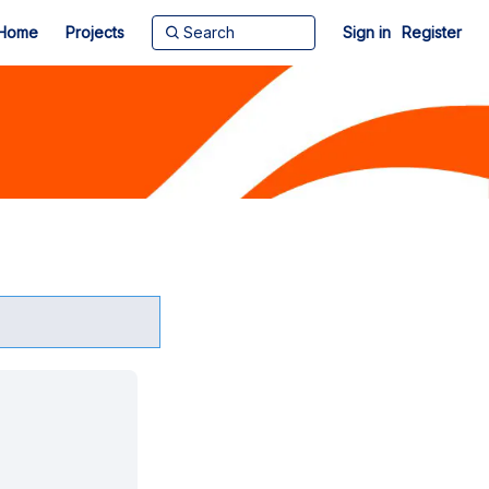
Home
Projects
Sign in
Register