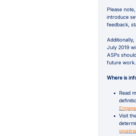
Please note,
introduce se
feedback, st
Additionally
July 2019 wi
ASPs should
future work.
Where is inf
Read mo
definit
Engag
Visit t
determi
pipelin