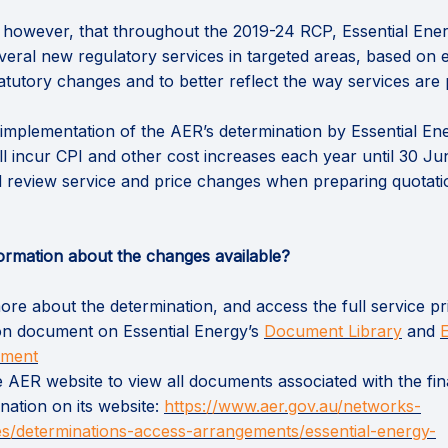
 however, that throughout the 2019-24 RCP, Essential Ene
veral new regulatory services in targeted areas, based on 
atutory changes and to better reflect the way services are 
, implementation of the AER’s determination by Essential En
ll incur CPI and other cost increases each year until 30 Ju
 review service and price changes when preparing quotati
ormation about the changes available?
re about the determination, and access the full service pr
(Exter
ion document on Essential Energy’s
Document Library
and
E
ement
he AER website to view all documents associated with the fin
nation on its website:
https://www.aer.gov.au/networks-
es/determinations-access-arrangements/essential-energy-