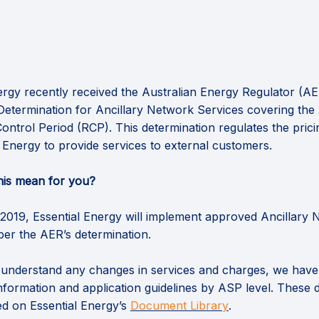
ergy recently received the Australian Energy Regulator (AE
 Determination for Ancillary Network Services covering the
ontrol Period (RCP). This determination regulates the prici
l Energy to provide services to external customers.
his mean for you?
2019, Essential Energy will implement approved Ancillary
per the AER’s determination.
 understand any changes in services and charges, we hav
nformation and application guidelines by ASP level. These
(External link)
ted on Essential Energy’s
Document Library
.