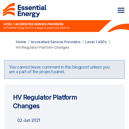
You are here:
Home
Accredited Service Providers
Level 1 ASPs
HV Regulator Platform Changes
You cannot leave comment in this blogpost unless you
are a part of the project panel.
HV Regulator Platform
Changes
02 Jun 2021