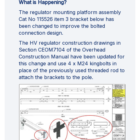
What is Happening?
The regulator mounting platform assembly
Cat No 115526 item 3 bracket below has
been changed to improve the bolted
connection design.
The HV regulator construction drawings in
Section CEOM7104 of the Overhead
Construction Manual have been updated for
this change and use 4 x M24 kingbolts in
place of the previously used threaded rod to
attach the brackets to the pole.