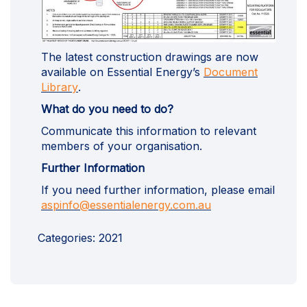
The latest construction drawings are now
available on Essential Energy’s
Document
(External link)
Library
.
What do you need to do?
Communicate this information to relevant
members of your organisation.
Further Information
If you need further information, please email
(External link)
aspinfo@essentialenergy.com.au
Categories:
2021