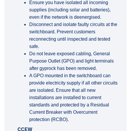
Ensure you have isolated all incoming
supplies (including solar and batteries),
even if the network is deenergised.
Disconnect and isolate faulty circuits at the
switchboard. Prevent customers
reconnecting until inspected and tested
safe.
Do not leave exposed cabling, General
Purpose Outlet (GPO) and light terminals
after gyprock has been removed.
A GPO mounted in the switchboard can
provide electricity supply if all other circuits
are isolated. Ensure that all new
installations are installed to current
standards and protected by a
Residual
Current Breaker with Overcurrent
protection
(RCBO).
CCEW