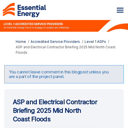
You are here:
Home
Accredited Service Providers
Level 1 ASPs
ASP and Electrical Contractor Briefing 2025 Mid North Coast
Floods
You cannot leave comment in this blogpost unless you
are a part of the project panel.
ASP and Electrical Contractor
Briefing 2025 Mid North
Coast Floods