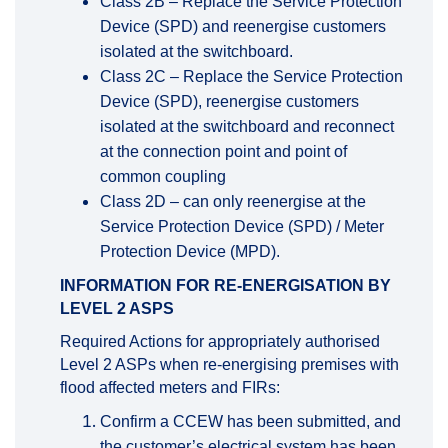
Class 2B – Replace the Service Protection
Device (SPD) and reenergise customers
isolated at the switchboard.
Class 2C – Replace the Service Protection
Device (SPD), reenergise customers
isolated at the switchboard and reconnect
at the connection point and point of
common coupling
Class 2D – can only reenergise at the
Service Protection Device (SPD) / Meter
Protection Device (MPD).
INFORMATION FOR RE-ENERGISATION BY
LEVEL 2 ASPS
Required Actions for appropriately authorised
Level 2 ASPs when re-energising premises with
flood affected meters and FIRs:
Confirm a CCEW has been submitted, and
the customer’s electrical system has been