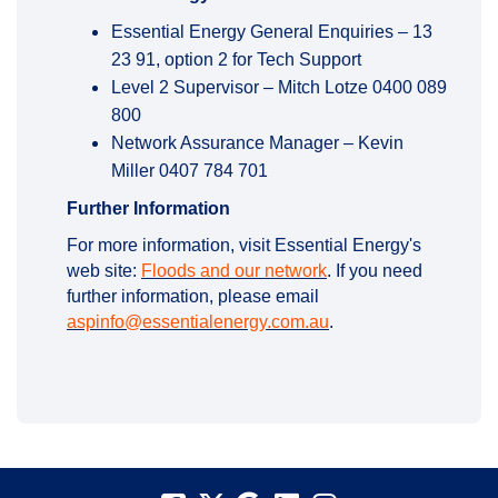
Essential Energy General Enquiries – 13
23 91, option 2 for Tech Support
Level 2 Supervisor – Mitch Lotze 0400 089
800
Network Assurance Manager – Kevin
Miller 0407 784 701
Further Information
For more information, visit Essential Energy's
(External link)
web site:
Floods and our network
. If you need
(External link)
further information, please email
(External link)
aspinfo@essentialenergy.com.au
.