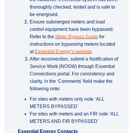
thoroughly checked, tested and is safe to
be energised.
Ensure submerged meters and load
control equipment have been bypassed.
(External link)
Refer to the
Meter Bypass Guide
for
instructions on bypassing meters located
(External link)
at
Essential Energy’s website
.
After reconnection, submit a Notification of
Service Work (NOSW) through Essential
Connections portal. For consistency and
clarity, in the ‘Comments’ field make the
following note:
For sites with meters only note ‘ALL
METERS BYPASSED’
For sites with meters and an FIR note ‘ALL
METERS AND FIR BYPASSED’
Essential Energy Contacts