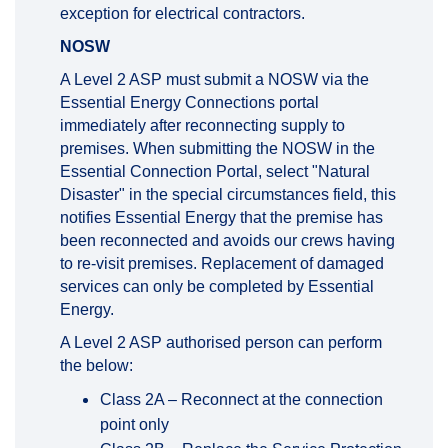
exception for electrical contractors.
NOSW
A Level 2 ASP must submit a NOSW via the
Essential Energy Connections portal
immediately after reconnecting supply to
premises. When submitting the NOSW in the
Essential Connection Portal, select "Natural
Disaster" in the special circumstances field, this
notifies Essential Energy that the premise has
been reconnected and avoids our crews having
to re-visit premises. Replacement of damaged
services can only be completed by Essential
Energy.
A Level 2 ASP authorised person can perform
the below:
Class 2A – Reconnect at the connection
point only