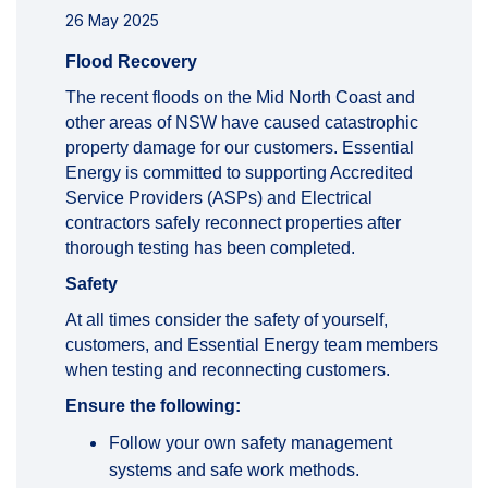
26 May 2025
Flood Recovery
The recent floods on the Mid North Coast and
other areas of NSW have caused catastrophic
property damage for our customers. Essential
Energy is committed to supporting Accredited
Service Providers (ASPs) and Electrical
contractors safely reconnect properties after
thorough testing has been completed.
Safety
At all times consider the safety of yourself,
customers, and Essential Energy team members
when testing and reconnecting customers.
Ensure the following:
Follow your own safety management
systems and safe work methods.