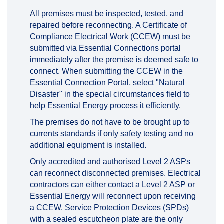
All premises must be inspected, tested, and
repaired before reconnecting. A Certificate of
Compliance Electrical Work (CCEW) must be
submitted via Essential Connections portal
immediately after the premise is deemed safe to
connect. When submitting the CCEW in the
Essential Connection Portal, select "Natural
Disaster" in the special circumstances field to
help Essential Energy process it efficiently.
The premises do not have to be brought up to
currents standards if only safety testing and no
additional equipment is installed.
Only accredited and authorised Level 2 ASPs
can reconnect disconnected premises. Electrical
contractors can either contact a Level 2 ASP or
Essential Energy will reconnect upon receiving
a CCEW. Service Protection Devices (SPDs)
with a sealed escutcheon plate are the only