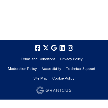
Terms and Conditions
Privacy Policy
Moderation Policy
Accessibility
Technical Support
Site Map
Cookie Policy