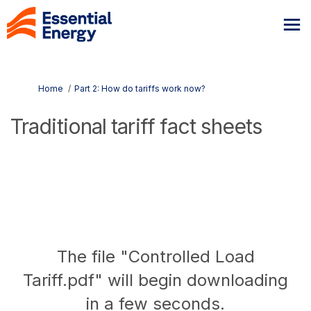
You are here:
Home
Part 2: How do tariffs work now?
Traditional tariff fact sheets
The file "Controlled Load
Tariff.pdf" will begin downloading
in a few seconds.