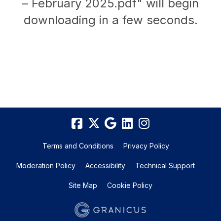
– February 2025.pdf" will begin
downloading in a few seconds.
Terms and Conditions
Privacy Policy
Moderation Policy
Accessibility
Technical Support
Site Map
Cookie Policy