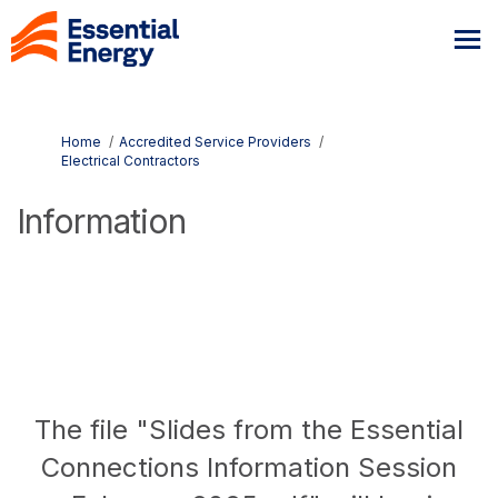
You are here:
Home
Accredited Service Providers
Electrical Contractors
Information
The file "Slides from the Essential
Connections Information Session