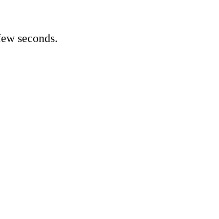
few seconds.