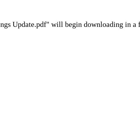
gs Update.pdf" will begin downloading in a 