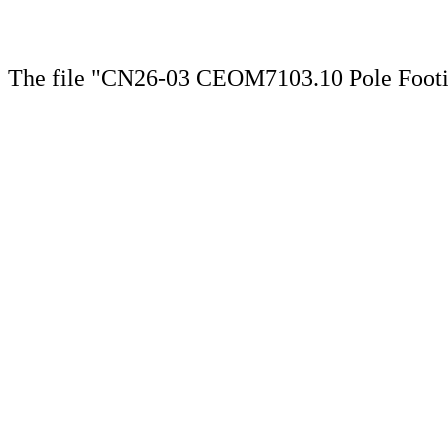
The file "CN26-03 CEOM7103.10 Pole Footin