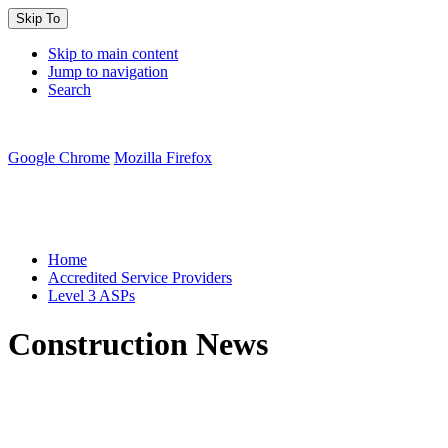
Skip To
Skip to main content
Jump to navigation
Search
Google Chrome
Mozilla Firefox
You are here:
Home
Accredited Service Providers
Level 3 ASPs
Construction News