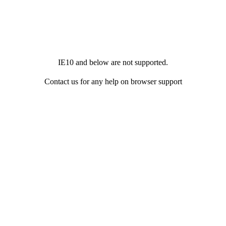
IE10 and below are not supported.
Contact us for any help on browser support