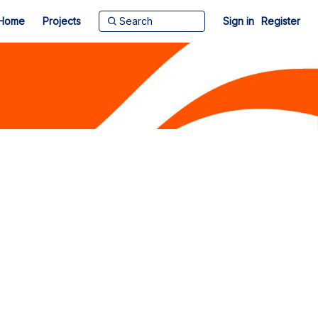
Home
Projects
Sign in
Register