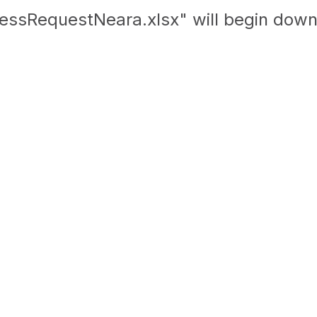
essRequestNeara.xlsx" will begin down