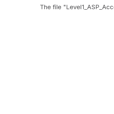
The file "Level1_ASP_Acc