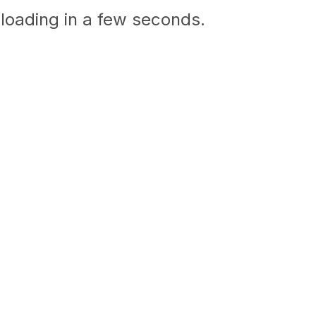
loading in a few seconds.