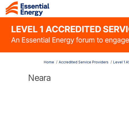
You are here:
Home
Accredited Service Providers
Level 1 
Neara