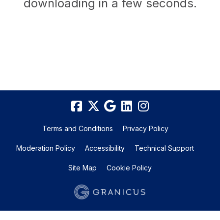
downloading in a few seconds.
Terms and Conditions
Privacy Policy
Moderation Policy
Accessibility
Technical Support
Site Map
Cookie Policy