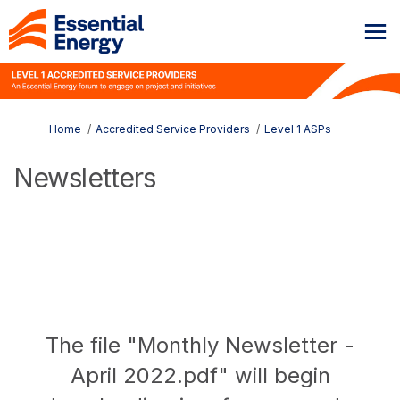
You are here:
Home
Accredited Service Providers
Level 1 ASPs
Newsletters
The file "Monthly Newsletter -
April 2022.pdf" will begin