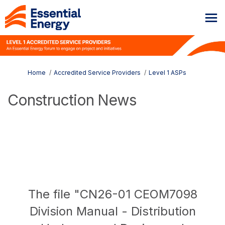
You are here:
Home
Accredited Service Providers
Level 1 ASPs
Construction News
The file "CN26-01 CEOM7098
Division Manual - Distribution