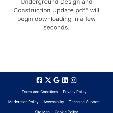
Underground Design and
Construction Update.pdf" will
begin downloading in a few
seconds.
Terms and Conditions
Privacy Policy
Moderation Policy
Accessibility
Technical Support
Site Map
Cookie Policy