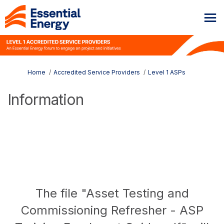
You are here:
Home
Accredited Service Providers
Level 1 ASPs
Information
The file "Asset Testing and
Commissioning Refresher - ASP