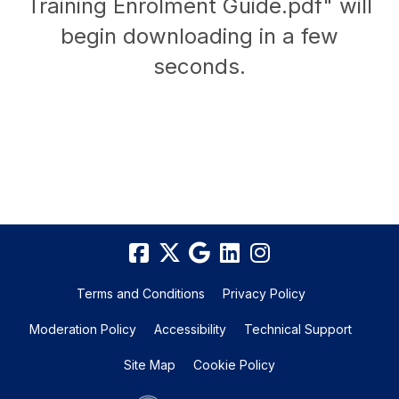
Training Enrolment Guide.pdf" will
begin downloading in a few
seconds.
Terms and Conditions
Privacy Policy
Moderation Policy
Accessibility
Technical Support
Site Map
Cookie Policy