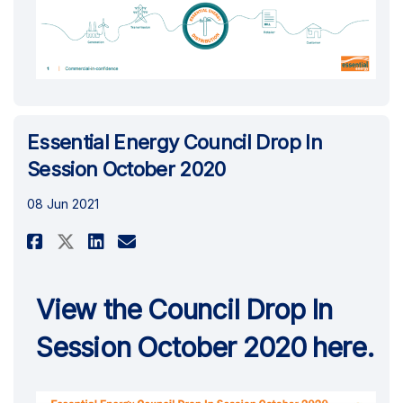
Essential Energy Council Drop In
Session October 2020
08 Jun 2021
Share Essential Energy Council
Share Essential Energy Co
Email Essential Energy 
Share Essential Energy Counc
View the Council Drop In
Session October 2020 here.