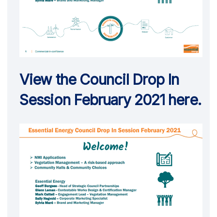
View the Council Drop In
Session February 2021 here.