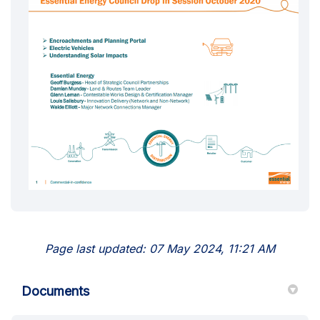
Page last updated: 07 May 2024, 11:21 AM
Documents