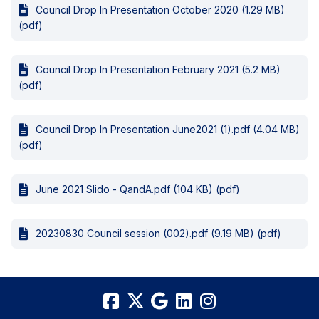
Council Drop In Presentation October 2020 (1.29 MB)
(pdf)
Council Drop In Presentation February 2021 (5.2 MB)
(pdf)
Council Drop In Presentation June2021 (1).pdf (4.04 MB)
(pdf)
June 2021 Slido - QandA.pdf (104 KB) (pdf)
20230830 Council session (002).pdf (9.19 MB) (pdf)