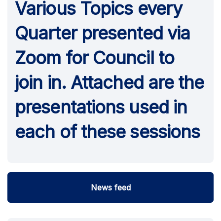
Various Topics every
Quarter presented via
Zoom for Council to
join in. Attached are the
presentations used in
each of these sessions
News feed