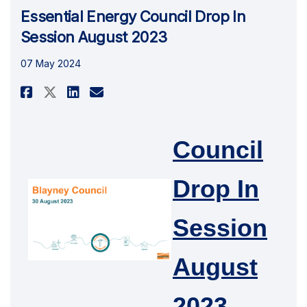
Essential Energy Council Drop In
Session August 2023
07 May 2024
Share Essential Energy Council
Share Essential Energy Co
Email Essential Energy
Share Essential Energy Counc
Council
Drop In
Session
August
2023