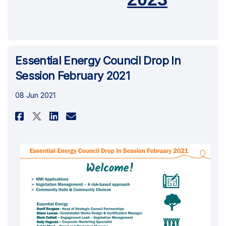
Essential Energy Council Drop In
Session February 2021
08 Jun 2021
Share Essential Energy Council
Share Essential Energy Co
Email Essential Energy 
Share Essential Energy Counc