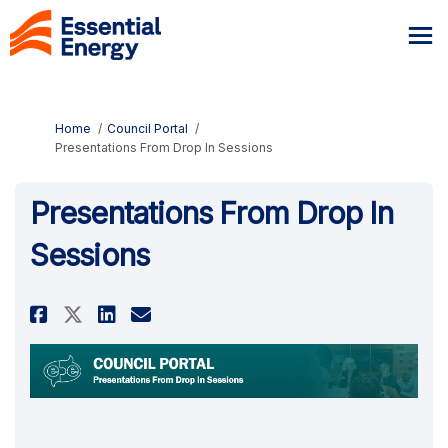
You are here:
Home
Council Portal
Presentations From Drop In Sessions
Presentations From Drop In
Sessions
Share Presentations From Drop 
Share Presentations From 
Email Presentations Fr
Share Presentations From Dro