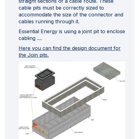
straight sections of a cable route. These
cable pits must be correctly sized to
accommodate the size of the connector and
cables running through it.
Essential Energy is using a joint pit to enclose
cabling ....
Here you can find the design document for
the Join pits.