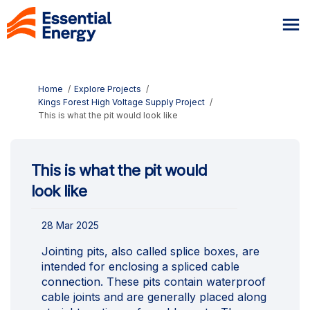
You are here:
Home
Explore Projects
Kings Forest High Voltage Supply Project
This is what the pit would look like
This is what the pit would
look like
28 Mar 2025
Jointing pits, also called splice boxes, are
intended for enclosing a spliced cable
connection. These pits contain waterproof
cable joints and are generally placed along